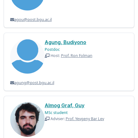
agou@post.bgu.ac.il
Agung, Budiyono
Postdoc
Host:
Prof. Ron Folman
agung@post.bgu.ac.il
Almog Graf, Guy
MSc student
Adviser:
Prof. Yevgeny Bar Lev