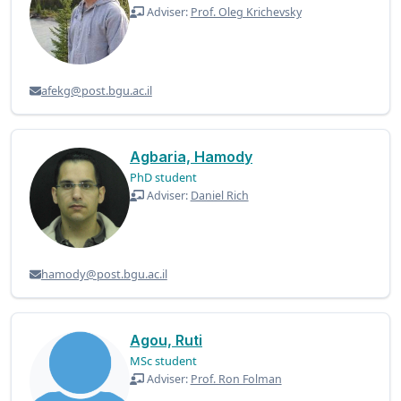
Adviser:
Prof. Oleg Krichevsky
afekg@post.bgu.ac.il
Agbaria, Hamody
PhD student
Adviser:
Daniel Rich
hamody@post.bgu.ac.il
Agou, Ruti
MSc student
Adviser:
Prof. Ron Folman