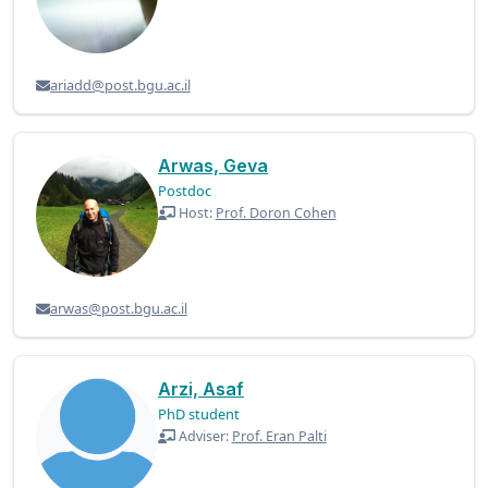
ariadd@post.bgu.ac.il
Arwas, Geva
Postdoc
Host:
Prof. Doron Cohen
arwas@post.bgu.ac.il
Arzi, Asaf
PhD student
Adviser:
Prof. Eran Palti