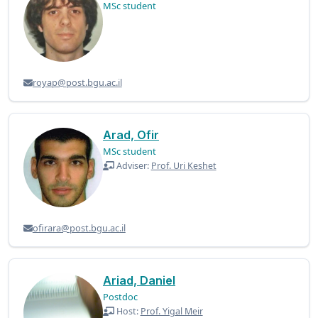
MSc student
royap@post.bgu.ac.il
Arad, Ofir
MSc student
Adviser:
Prof. Uri Keshet
ofirara@post.bgu.ac.il
Ariad, Daniel
Postdoc
Host:
Prof. Yigal Meir