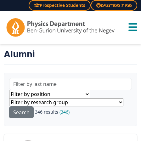
Prospective Students
פניות סטודנטים
×
Alumni
346 results
(346)