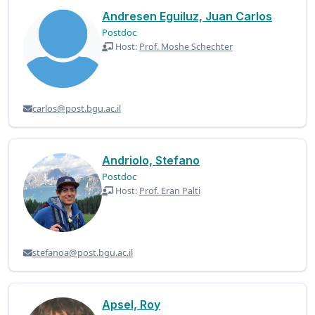
Andresen Eguiluz, Juan Carlos
Postdoc
Host:
Prof. Moshe Schechter
carlos@post.bgu.ac.il
Andriolo, Stefano
Postdoc
Host:
Prof. Eran Palti
stefanoa@post.bgu.ac.il
Apsel, Roy