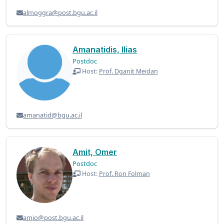
almoggra@post.bgu.ac.il
Amanatidis, Ilias
Postdoc
Host:
Prof. Dganit Meidan
amanatid@bgu.ac.il
Amit, Omer
Postdoc
Host:
Prof. Ron Folman
amio@post.bgu.ac.il