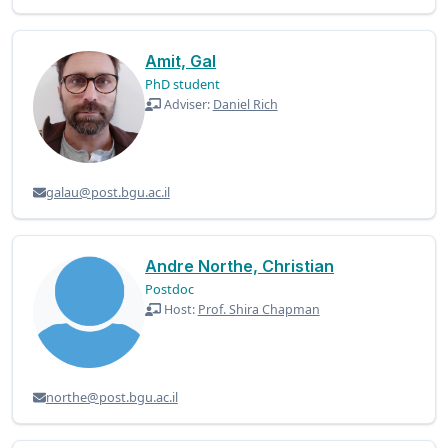
Amit, Gal
PhD student
Adviser:
Daniel Rich
galau@post.bgu.ac.il
Andre Northe, Christian
Postdoc
Host:
Prof. Shira Chapman
northe@post.bgu.ac.il