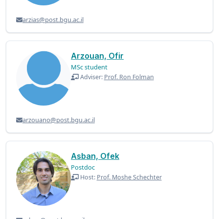
arzias@post.bgu.ac.il
Arzouan, Ofir
MSc student
Adviser:
Prof. Ron Folman
arzouano@post.bgu.ac.il
Asban, Ofek
Postdoc
Host:
Prof. Moshe Schechter