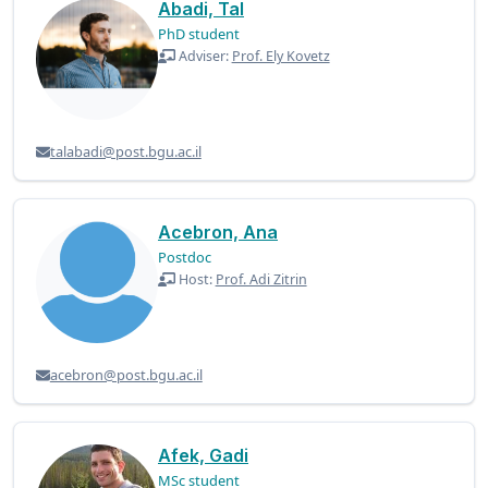
Abadi, Tal
PhD student
Adviser:
Prof. Ely Kovetz
talabadi@post.bgu.ac.il
Acebron, Ana
Postdoc
Host:
Prof. Adi Zitrin
acebron@post.bgu.ac.il
Afek, Gadi
MSc student