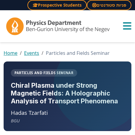
Prospective Students
פניות סטודנטים
×
Home
Events
Particles and Fields Seminar
PARTICLES AND FIELDS SEMINAR
Chiral Plasma under Strong
Magnetic Fields: A Holographic
Analysis of Transport Phenomena
Hadas Tzarfati
BGU