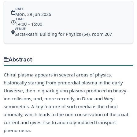
DATE
Mon, 29 Jun 2026
TIME
14:00 – 15:00
VENUE
Sacta-Rashi Building for Physics (54), room 207
Abstract
Chiral plasma appears in several areas of physics,
historically starting from primordial plasma in the early
Universe, then in quark-gluon plasma produced in heavy-
ion collisions, and, more recently, in Dirac and Weyl
semimetals. A key feature of such media is the chiral
anomaly, which leads to the non-conservation of the axial
current and gives rise to anomaly-induced transport
phenomena.