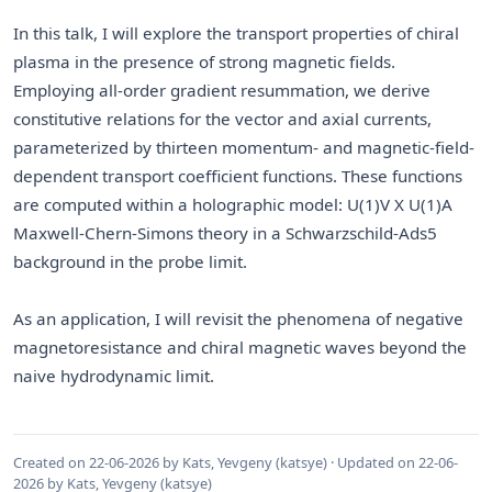
In this talk, I will explore the transport properties of chiral
plasma in the presence of strong magnetic fields.
Employing all-order gradient resummation, we derive
constitutive relations for the vector and axial currents,
parameterized by thirteen momentum- and magnetic-field-
dependent transport coefficient functions. These functions
are computed within a holographic model: U(1)V X U(1)A
Maxwell-Chern-Simons theory in a Schwarzschild-Ads5
background in the probe limit.
As an application, I will revisit the phenomena of negative
magnetoresistance and chiral magnetic waves beyond the
naive hydrodynamic limit.
Created on 22-06-2026 by Kats, Yevgeny (katsye) · Updated on 22-06-
2026 by Kats, Yevgeny (katsye)