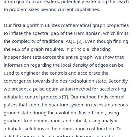
atom quantum annealers, potentially extending the reach
to problem sizes beyond current capabilities.
Our first algorithm utilizes mathematical graph properties
to inflate the spectral gap of the Hamiltonian, which limits
the complexity of traditional AQC [2]. Even though finding
the MIS of a graph requires, in principle, checking
independent sets across the entire graph, we show that
information regarding the local density of edges can be
used to engineer the controls and accelerate the
convergence towards the desired solution state. Secondly,
we present a pulse optimization method for accelerating
adiabatic control protocols [3]. Our method finds control
pulses that keep the quantum system in its instantaneous
ground state during the evolution. It is efficient, using
gradient-free optimization, and robust, using analytic
adiabatic solutions in the optimization cost function. To
validate our results, we perform digitized adiabatic