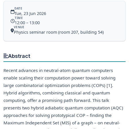
DATE
Tue, 23 Jun 2026
TIME
12:00 – 13:00
VENUE
Physics seminar room (room 207, building 54)
Abstract
Recent advances in neutral-atom quantum computers
enable scaling their computation power toward solving
large combinatorial optimization problems (COPs) [1].
Hybrid algorithms, combining classical and quantum
computing, offer a promising path forward. This talk
presents two hybrid adiabatic quantum computation (AQC)
approaches for solving prototypical COP – finding the
Maximum Independent Set (MIS) of a graph – on neutral-