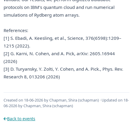
protocols on IBM’s quantum cloud and run numerical
simulations of Rydberg atom arrays.
References:
[1] S. Ebadi, A. Keesling, et al., Science, 376(6598):1209–
1215 (2022).
[2] G. Karni, N. Cohen, and A. Pick, arXiv: 2605.16944
(2026)
[3] D. Turyansky, Y. Zolti, Y. Cohen, and A. Pick., Phys. Rev.
Research 8, 013206 (2026)
Created on 18-06-2026 by Chapman, Shira (schapman) · Updated on 18-
06-2026 by Chapman, Shira (schapman)
Back to events