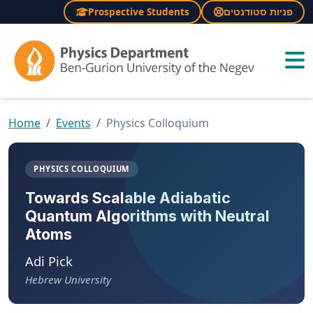
Prospective Students
פניות סטודנטים
×
Home
Events
Physics Colloquium
PHYSICS COLLOQUIUM
Towards Scalable Adiabatic
Quantum Algorithms with Neutral
Atoms
Adi Pick
Hebrew University