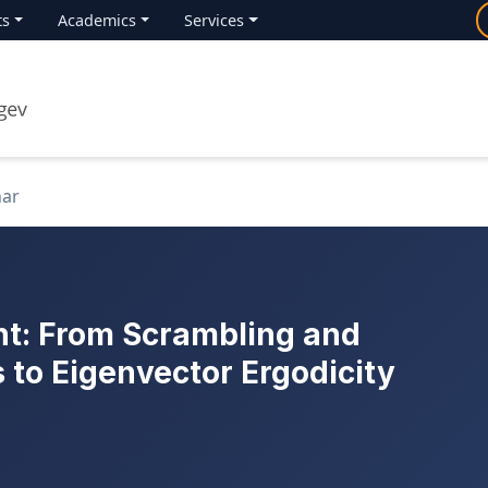
ts
Academics
Services
nar
t: From Scrambling and
 to Eigenvector Ergodicity