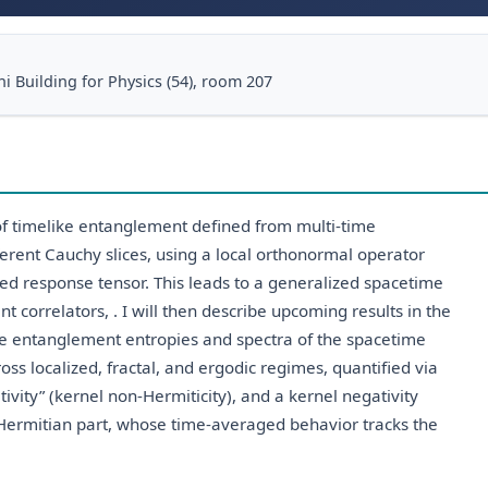
i Building for Physics (54), room 207
 of timelike entanglement defined from multi-time
erent Cauchy slices, using a local orthonormal operator
zed response tensor. This leads to a generalized spacetime
t correlators, . I will then describe upcoming results in the
e entanglement entropies and spectra of the spacetime
ss localized, fractal, and ergodic regimes, quantified via
tivity” (kernel non-Hermiticity), and a kernel negativity
 Hermitian part, whose time-averaged behavior tracks the