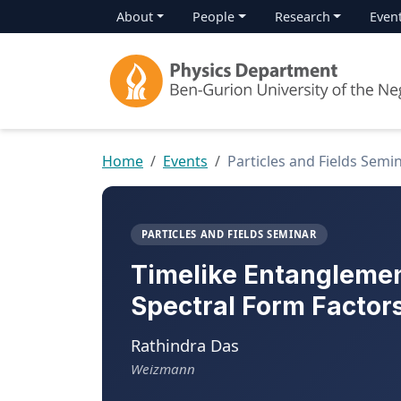
About
People
Research
Even
Home
Events
Particles and Fields Semi
PARTICLES AND FIELDS SEMINAR
Timelike Entanglemen
Spectral Form Factors
Rathindra Das
Weizmann