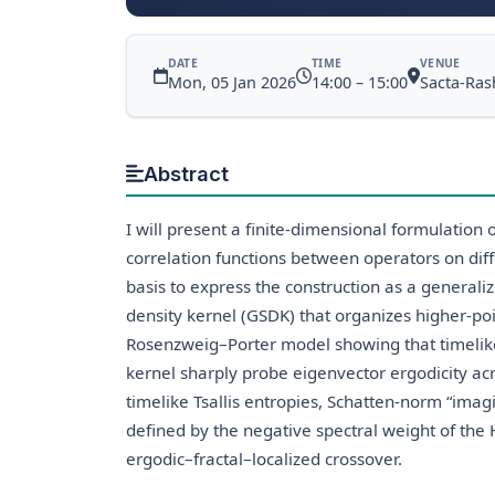
DATE
TIME
VENUE
Mon, 05 Jan 2026
14:00 – 15:00
Sacta-Rash
Abstract
I will present a finite-dimensional formulation
correlation functions between operators on diff
basis to express the construction as a generali
density kernel (GSDK) that organizes higher-poin
Rosenzweig–Porter model showing that timelik
kernel sharply probe eigenvector ergodicity acro
timelike Tsallis entropies, Schatten-norm “imagi
defined by the negative spectral weight of the
ergodic–fractal–localized crossover.