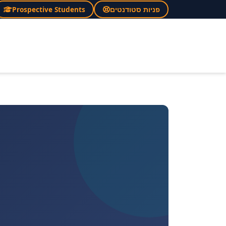
Prospective Students
פניות סטודנטים
×