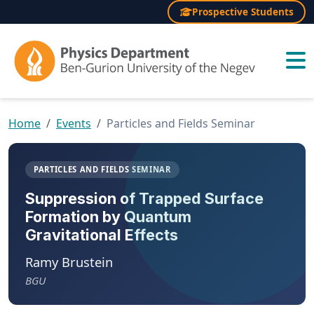
Prospective Students
×
Home
Events
Particles and Fields Seminar
PARTICLES AND FIELDS SEMINAR
Suppression of Trapped Surface
Formation by Quantum
Gravitational Effects
Ramy Brustein
BGU