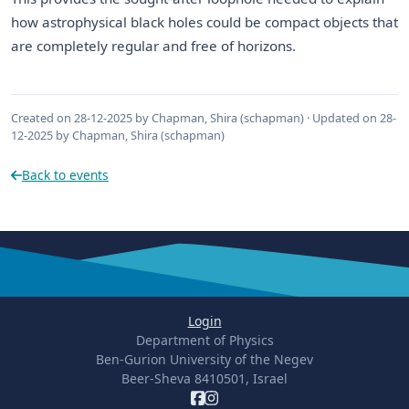
how astrophysical black holes could be compact objects that
are completely regular and free of horizons.
Created on 28-12-2025 by Chapman, Shira (schapman) · Updated on 28-
12-2025 by Chapman, Shira (schapman)
Back to events
Login
Department of Physics
Ben-Gurion University of the Negev
Beer-Sheva 8410501, Israel