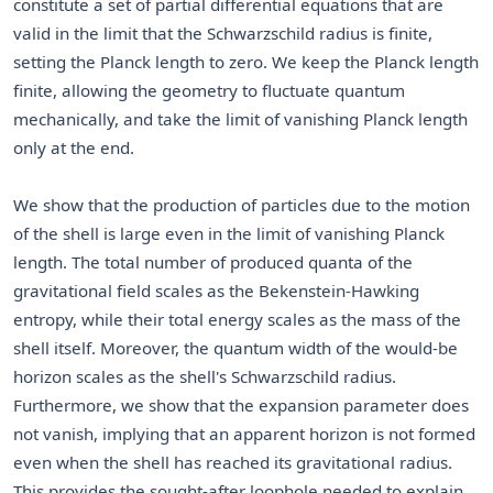
constitute a set of partial differential equations that are
valid in the limit that the Schwarzschild radius is finite,
setting the Planck length to zero. We keep the Planck length
finite, allowing the geometry to fluctuate quantum
mechanically, and take the limit of vanishing Planck length
only at the end.
We show that the production of particles due to the motion
of the shell is large even in the limit of vanishing Planck
length. The total number of produced quanta of the
gravitational field scales as the Bekenstein-Hawking
entropy, while their total energy scales as the mass of the
shell itself. Moreover, the quantum width of the would-be
horizon scales as the shell's Schwarzschild radius.
Furthermore, we show that the expansion parameter does
not vanish, implying that an apparent horizon is not formed
even when the shell has reached its gravitational radius.
This provides the sought-after loophole needed to explain