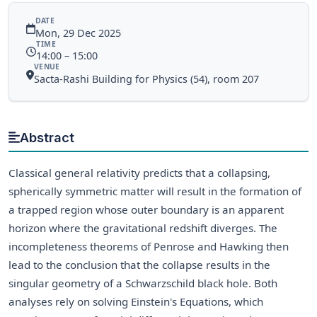
DATE
Mon, 29 Dec 2025
TIME
14:00 – 15:00
VENUE
Sacta-Rashi Building for Physics (54), room 207
Abstract
Classical general relativity predicts that a collapsing,
spherically symmetric matter will result in the formation of
a trapped region whose outer boundary is an apparent
horizon where the gravitational redshift diverges. The
incompleteness theorems of Penrose and Hawking then
lead to the conclusion that the collapse results in the
singular geometry of a Schwarzschild black hole. Both
analyses rely on solving Einstein's Equations, which