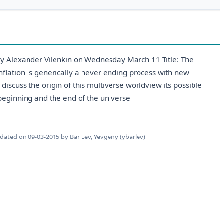
 by Alexander Vilenkin on Wednesday March 11 Title: The
nflation is generically a never ending process with new
discuss the origin of this multiverse worldview its possible
e beginning and the end of the universe
pdated on 09-03-2015 by Bar Lev, Yevgeny (ybarlev)