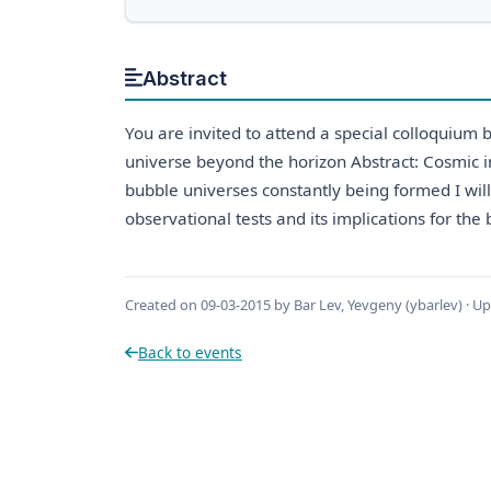
Abstract
You are invited to attend a special colloquium
universe beyond the horizon Abstract: Cosmic i
bubble universes constantly being formed I will 
observational tests and its implications for th
Created on 09-03-2015 by Bar Lev, Yevgeny (ybarlev) · U
Back to events