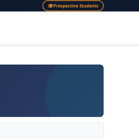
Prospective Students
×