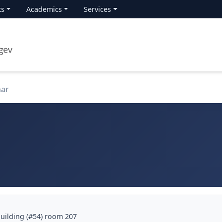
ts
Academics
Services
nar
building (#54) room 207