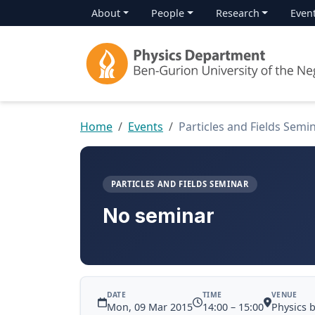
About
People
Research
Even
Home
Events
Particles and Fields Semi
PARTICLES AND FIELDS SEMINAR
No seminar
DATE
TIME
VENUE
Mon, 09 Mar 2015
14:00 – 15:00
Physics 