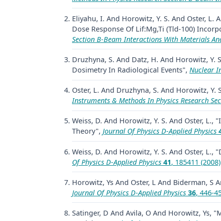
Eliyahu, I. And Horowitz, Y. S. And Oster, L
Dose Response Of Lif:Mg,Ti (Tld-100) Incorp
Section B-Beam Interactions With Materials A
Druzhyna, S. And Datz, H. And Horowitz, Y. S
Dosimetry In Radiological Events",
Nuclear I
Oster, L. And Druzhyna, S. And Horowitz, Y. 
Instruments & Methods In Physics Research Sec
Weiss, D. And Horowitz, Y. S. And Oster, L., "
Theory",
Journal Of Physics D-Applied Physics
Weiss, D. And Horowitz, Y. S. And Oster, L.
Of Physics D-Applied Physics
41
, 185411 (2008)
Horowitz, Ys And Oster, L And Biderman, S A
Journal Of Physics D-Applied Physics
36
, 446-4
Satinger, D And Avila, O And Horowitz, Ys,