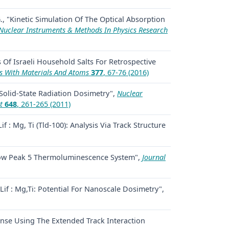
., "Kinetic Simulation Of The Optical Absorption
Nuclear Instruments & Methods In Physics Research
 Of Israeli Household Salts For Retrospective
s With Materials And Atoms
377
, 67-76 (2016)
 Solid-State Radiation Dosimetry",
Nuclear
t
648
, 261-265 (2011)
if : Mg, Ti (Tld-100): Analysis Via Track Structure
i Glow Peak 5 Thermoluminescence System",
Journal
if : Mg,Ti: Potential For Nanoscale Dosimetry",
onse Using The Extended Track Interaction