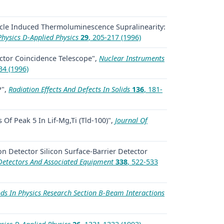
icle Induced Thermoluminescence Supralinearity:
Physics D-Applied Physics
29
, 205-217 (1996)
ctor Coincidence Telescope",
Nuclear Instruments
34 (1996)
P",
Radiation Effects And Defects In Solids
136
, 181-
Of Peak 5 In Lif-Mg,Ti (Tld-100)",
Journal Of
on Detector Silicon Surface-Barrier Detector
Detectors And Associated Equipment
338
, 522-533
s In Physics Research Section B-Beam Interactions