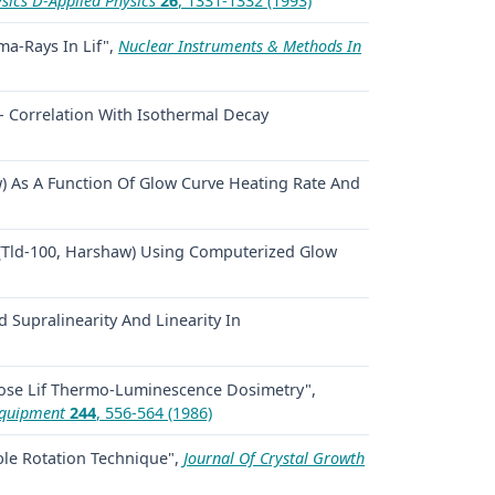
sics D-Applied Physics
26
, 1331-1332 (1993)
ma-Rays In Lif",
Nuclear Instruments & Methods In
 - Correlation With Isothermal Decay
) As A Function Of Glow Curve Heating Rate And
 (Tld-100, Harshaw) Using Computerized Glow
 Supralinearity And Linearity In
Dose Lif Thermo-Luminescence Dosimetry",
Equipment
244
, 556-564 (1986)
ble Rotation Technique",
Journal Of Crystal Growth