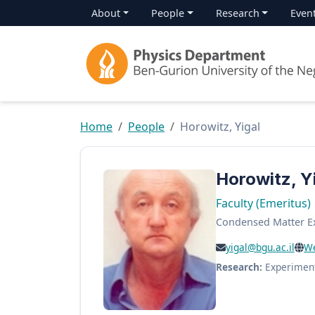
About
People
Research
Even
Home
People
Horowitz, Yigal
Horowitz, Y
Faculty (Emeritus)
Condensed Matter E
yigal@bgu.ac.il
We
Research:
Experimen