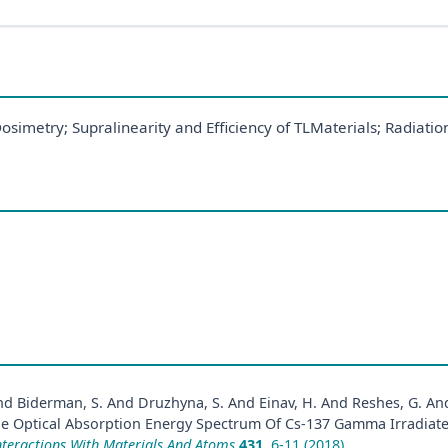
etry; Supralinearity and Efficiency of TLMaterials; Radiation
 And Biderman, S. And Druzhyna, S. And Einav, H. And Reshes, G. And
he Optical Absorption Energy Spectrum Of Cs-137 Gamma Irradiated
nteractions With Materials And Atoms
431
, 6-11 (2018)