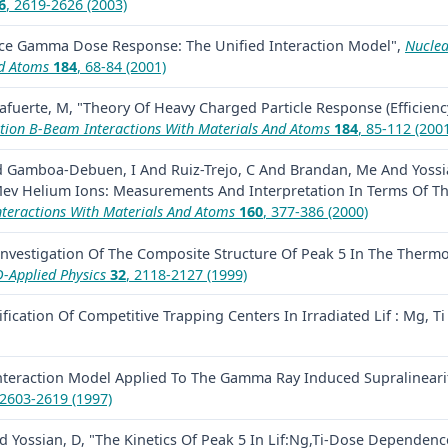
6
, 2619-2626 (2003)
ce Gamma Dose Response: The Unified Interaction Model",
Nuclea
nd Atoms
184
, 68-84 (2001)
afuerte, M, "Theory Of Heavy Charged Particle Response (Efficiency
ction B-Beam Interactions With Materials And Atoms
184
, 85-112 (200
nd Gamboa-Debuen, I And Ruiz-Trejo, C And Brandan, Me And Yossia
 Mev Helium Ions: Measurements And Interpretation In Terms Of Th
nteractions With Materials And Atoms
160
, 377-386 (2000)
Investigation Of The Composite Structure Of Peak 5 In The Thermol
D-Applied Physics
32
, 2118-2127 (1999)
ification Of Competitive Trapping Centers In Irradiated Lif : Mg, T
nteraction Model Applied To The Gamma Ray Induced Supralinearity 
 2603-2619 (1997)
And Yossian, D, "The Kinetics Of Peak 5 In Lif:Ng,Ti-Dose Depend