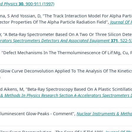
ed Physics
30
, 900-911 (1997)
a, S And Yossian, D, "The Track Interaction Model For Alpha Part
tor Properties Of The Alpha Particle Radiation Field",
Journal Of 
r, "A Beta-Ray Spectrometer Based On A Two Or Three Silicon Dete
erators Spectrometers Detectors And Associated Equipment
371
, 522-5
, "Defect Mechanisms In The Thermoluminescence Of Lif:Mg, Cu, 
Glow Curve Deconvolution Applied To The Analysis Of The Kinetics 
)
 Aikens, M, "Beta-Ray Spectroscopy Based On A Plastic Scintillati
& Methods In Physics Research Section A-Accelerators Spectrometers 
rmoluminescent Glow-Peaks - Comment",
Nuclear Instruments & Method