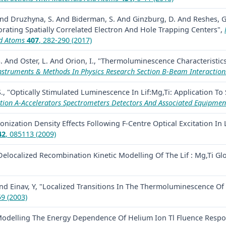
. And Druzhyna, S. And Biderman, S. And Ginzburg, D. And Reshes, G
orating Spatially Correlated Electron And Hole Trapping Centers",
nd Atoms
407
, 282-290 (2017)
. And Oster, L. And Orion, I., "Thermoluminescence Characteristics
nstruments & Methods In Physics Research Section B-Beam Interaction
S., "Optically Stimulated Luminescence In Lif:Mg,Ti: Application To
tion A-Accelerators Spectrometers Detectors And Associated Equipmen
Ionization Density Effects Following F-Centre Optical Excitation In L
42
, 085113 (2009)
, "Delocalized Recombination Kinetic Modelling Of The Lif : Mg,T
nd Einav, Y, "Localized Transitions In The Thermoluminescence Of L
59 (2003)
 "Modelling The Energy Dependence Of Helium Ion Tl Fluence Resp