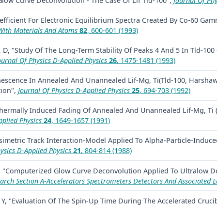
low Curve Deconvolution - The Case Of Lif Tld-100",
Journal Of Phy
efficient For Electronic Equilibrium Spectra Created By Co-60 Gam
With Materials And Atoms
82
, 600-601 (1993)
 D, "Study Of The Long-Term Stability Of Peaks 4 And 5 In Tld-100
ournal Of Physics D-Applied Physics
26
, 1475-1481 (1993)
escence In Annealed And Unannealed Lif-Mg, Ti(Tld-100, Harshaw
ion",
Journal Of Physics D-Applied Physics
25
, 694-703 (1992)
Thermally Induced Fading Of Annealed And Unannealed Lif-Mg, Ti
pplied Physics
24
, 1649-1657 (1991)
imetric Track Interaction-Model Applied To Alpha-Particle-Induced
ysics D-Applied Physics
21
, 804-814 (1988)
M, "Computerized Glow Curve Deconvolution Applied To Ultralow 
arch Section A-Accelerators Spectrometers Detectors And Associated 
 Y, "Evaluation Of The Spin-Up Time During The Accelerated Cruci