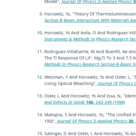
Model",
Journal Of Physics D-Applied Physics
3
Horowitz, Ys, "Theory Of Thermoluminescen
Section B-Beam Interactions With Materials A
Horowitz, Ys And Avila, O And Rodriguez-Vill
Instruments & Methods In Physics Research Se
Rodriguez-Villafuerte, M And Buenfil, Ae A
The Tl Response Of Lif : Mg,Ti To 3 And 7.5
Methods In Physics Research Section B-Beam I
Weizman, Y And Horowitz, Ys And Oster, L, "
Using Optical Bleaching",
Journal Of Physics 
Oster, L And Horowitz, Ys And Issa, N, "Ident
And Defects In Solids
146
, 243-249 (1998)
Mahajna, S And Horowitz, Ys, "The Unified I
100)",
Journal Of Physics D-Applied Physics
30
,
Satinger, D And Oster, L And Horowitz, Ys 