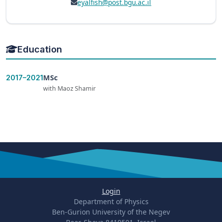
eyalfish@post.bgu.ac.il
Education
MSc
2017–2021
with Maoz Shamir
Login
Department of Physics
Ben-Gurion University of the Negev