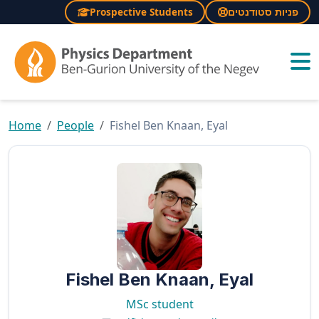
Prospective Students
פניות סטודנטים
×
Home
People
Fishel Ben Knaan, Eyal
Fishel Ben Knaan, Eyal
MSc student