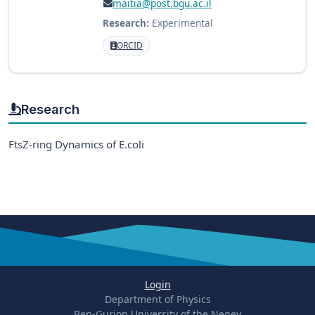
maitia@post.bgu.ac.il
Research:
Experimental
ORCID
Research
FtsZ-ring Dynamics of E.coli
Login
Department of Physics
Ben-Gurion University of the Negev