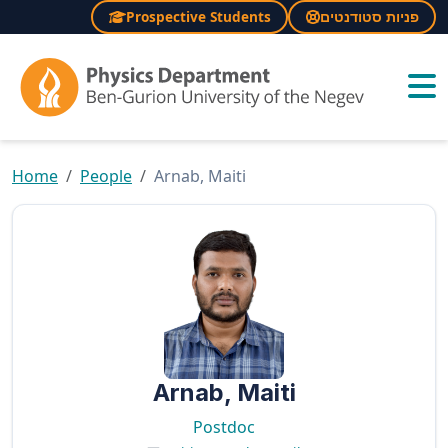
Prospective Students
פניות סטודנטים
×
Home
People
Arnab, Maiti
Arnab, Maiti
Postdoc