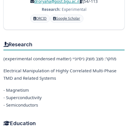
droryaha@post.bgu.ac.il
54/-113
Research:
Experimental
ORCID
Google Scholar
Research
(experimental condensed matter) מחקר: מצב מוצק ניסיוניי
Electrical Manipulation of Highly Correlated Multi-Phase
TMD and Related Systems
- Magnetism
- Superconductivity
- Semiconductors
Education