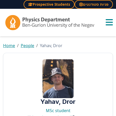
Prospective Students
פניות סטודנטים
×
Home
People
Yahav, Dror
Yahav, Dror
MSc student