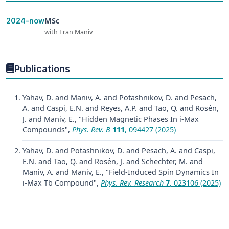
MSc
2024–now
with Eran Maniv
Publications
Yahav, D. and Maniv, A. and Potashnikov, D. and Pesach,
A. and Caspi, E.N. and Reyes, A.P. and Tao, Q. and Rosén,
J. and Maniv, E., "Hidden Magnetic Phases In i-Max
Compounds",
Phys. Rev. B
111
, 094427 (2025)
Yahav, D. and Potashnikov, D. and Pesach, A. and Caspi,
E.N. and Tao, Q. and Rosén, J. and Schechter, M. and
Maniv, A. and Maniv, E., "Field-Induced Spin Dynamics In
i-Max Tb Compound",
Phys. Rev. Research
7
, 023106 (2025)