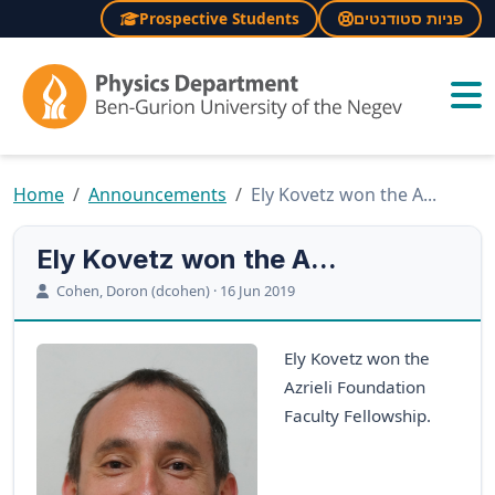
Prospective Students
פניות סטודנטים
×
Home
Announcements
Ely Kovetz won the A...
Ely Kovetz won the A...
Cohen, Doron (dcohen) · 16 Jun 2019
Ely Kovetz won the
Azrieli Foundation
Faculty Fellowship.