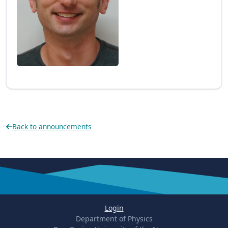
Back to announcements
Login
Department of Physics