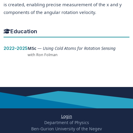
is created, enabling precise measurement of the x and y
components of the angular rotation velocity.
Education
MSc
—
Using Cold Atoms for Rotation Sensing
2022–2025
with Ron Folman
Login
Department of Physics
Ben-Gurion University of the Negev