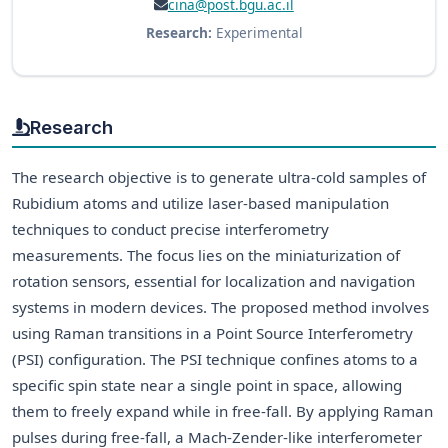
cina@post.bgu.ac.il
Research:
Experimental
Research
The research objective is to generate ultra-cold samples of
Rubidium atoms and utilize laser-based manipulation
techniques to conduct precise interferometry
measurements. The focus lies on the miniaturization of
rotation sensors, essential for localization and navigation
systems in modern devices. The proposed method involves
using Raman transitions in a Point Source Interferometry
(PSI) configuration. The PSI technique confines atoms to a
specific spin state near a single point in space, allowing
them to freely expand while in free-fall. By applying Raman
pulses during free-fall, a Mach-Zender-like interferometer