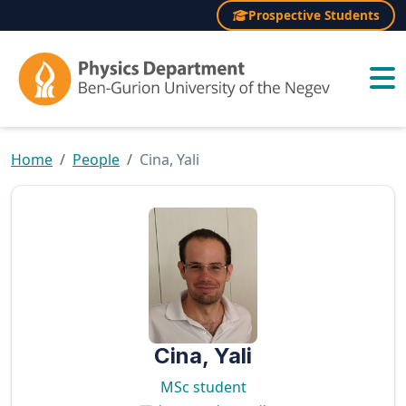
Prospective Students
×
Home
People
Cina, Yali
Cina, Yali
MSc student