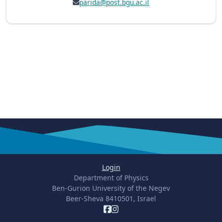
parida@post.bgu.ac.il
Login
Department of Physics
Ben-Gurion University of the Negev
Beer-Sheva 8410501, Israel