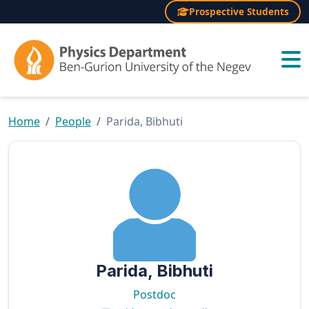
Prospective Students
×
Home
People
Parida, Bibhuti
Parida, Bibhuti
Postdoc