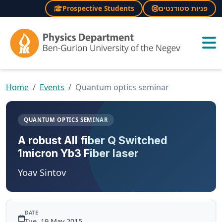
Prospective Students
פניות סטודנטים
×
Home
Events
Quantum optics seminar
QUANTUM OPTICS SEMINAR
A robust All fiber Q Switched
1micron Yb3 Fiber laser
Yoav Sintov
DATE
Tue, 19 May 2015