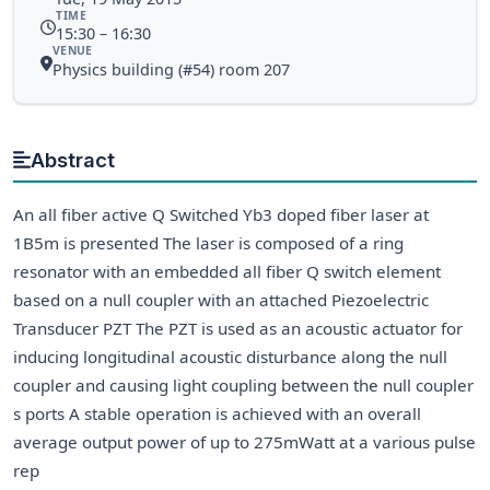
TIME
15:30 – 16:30
VENUE
Physics building (#54) room 207
Abstract
An all fiber active Q Switched Yb3 doped fiber laser at
1B5m is presented The laser is composed of a ring
resonator with an embedded all fiber Q switch element
based on a null coupler with an attached Piezoelectric
Transducer PZT The PZT is used as an acoustic actuator for
inducing longitudinal acoustic disturbance along the null
coupler and causing light coupling between the null coupler
s ports A stable operation is achieved with an overall
average output power of up to 275mWatt at a various pulse
rep