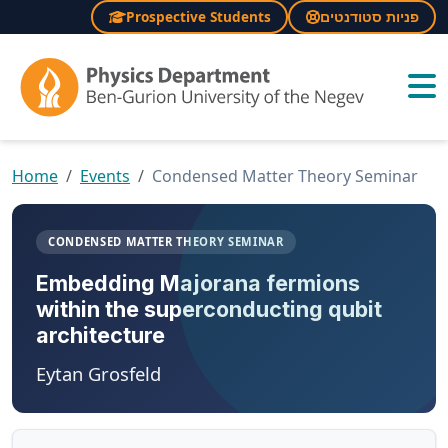
Prospective Students
פניות סטודנטים
×
Home
Events
Condensed Matter Theory Seminar
CONDENSED MATTER THEORY SEMINAR
Embedding Majorana fermions
within the superconducting qubit
architecture
Eytan Grosfeld