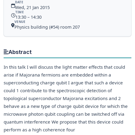
DATE
Wed, 21 Jan 2015
TIME
13:30 – 14:30
VENUE
Physics building (#54) room 207
Abstract
In this talk I will discuss the light matter effects that could
arise if Majorana fermions are embedded within a
superconducting charge qubit I argue that such a device
could 1 contribute to the spectroscopic detection of
topological superconductor Majorana excitations and 2
behave as a new type of charge qubit device for which the
microwave photon qubit coupling can be switched off via
quantum interference We propose that this device could
perform as a high coherence four