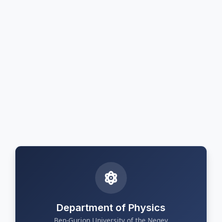
Department of Physics
Ben-Gurion University of the Negev