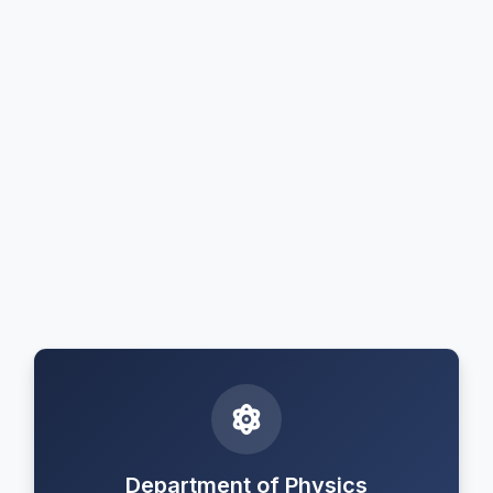
Department of Physics