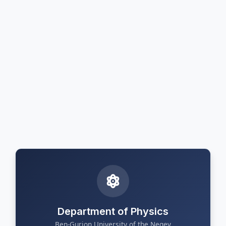
Department of Physics
Ben-Gurion University of the Negev