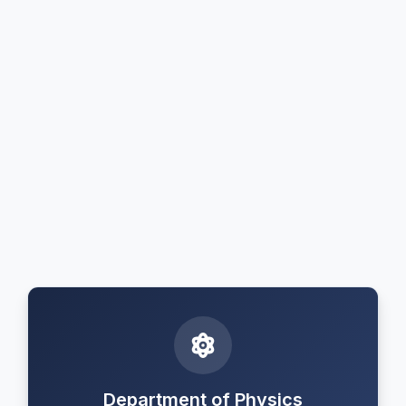
Department of Physics