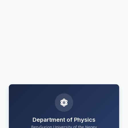
Department of Physics
Ben-Gurion University of the Negev