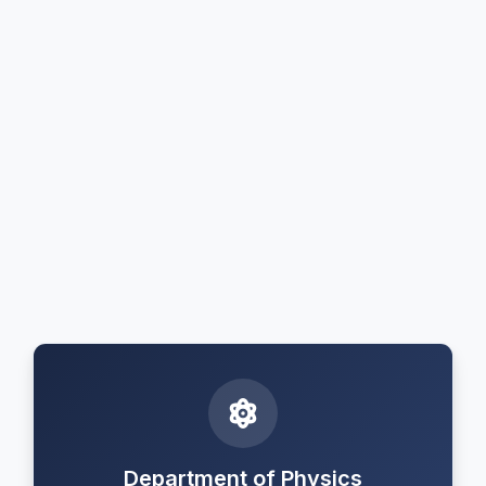
Department of Physics