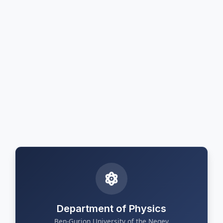
Department of Physics
Ben-Gurion University of the Negev